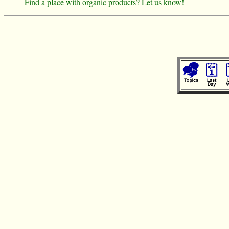
Find a place with organic products? Let us know!