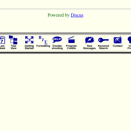
Powered by
Discus