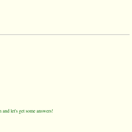
n and let's get some answers!