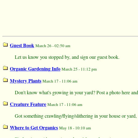
Guest Book
March 26 - 02:50 am
Let us know you stopped by, and sign our guest book.
Organic Gardening Info
March 25 - 11:12 pm
Mystery Plants
March 17 - 11:06 am
Don't know what's growing in your yard? Post a photo here and s
Creature Feature
March 17 - 11:06 am
Got something crawling/flying/slithering in your house or yard,
Where to Get Organics
May 18 - 10:10 am