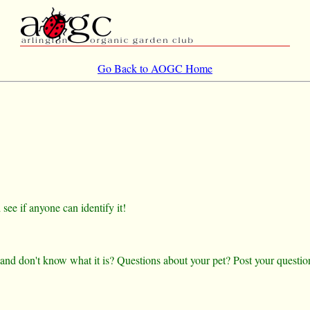
Go Back to AOGC Home
ee if anyone can identify it!
 and don't know what it is? Questions about your pet? Post your questio