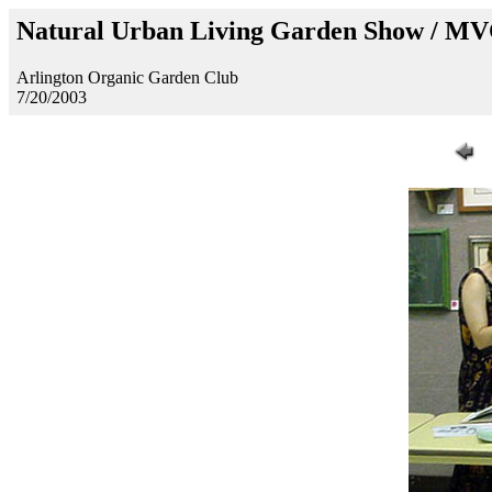
Natural Urban Living Garden Show / M
Arlington Organic Garden Club
7/20/2003