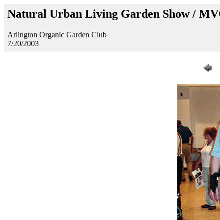
Natural Urban Living Garden Show / M
Arlington Organic Garden Club
7/20/2003