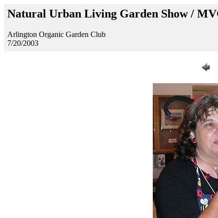
Natural Urban Living Garden Show / M
Arlington Organic Garden Club
7/20/2003