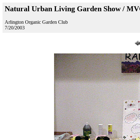
Natural Urban Living Garden Show / M
Arlington Organic Garden Club
7/20/2003