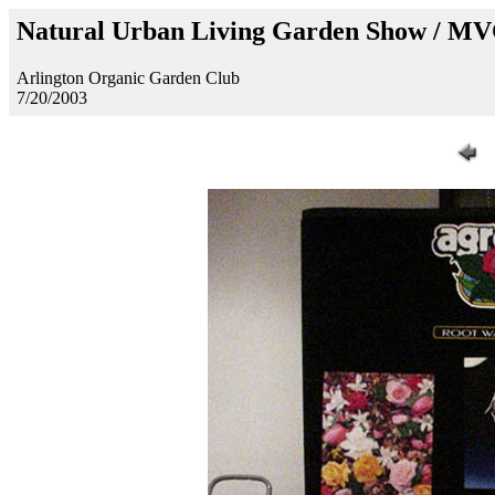
Natural Urban Living Garden Show / M
Arlington Organic Garden Club
7/20/2003