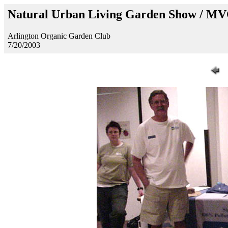
Natural Urban Living Garden Show / M
Arlington Organic Garden Club
7/20/2003