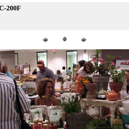
VC-200F