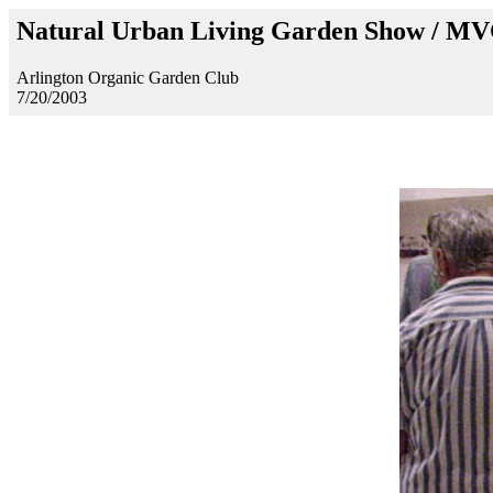
Natural Urban Living Garden Show / M
Arlington Organic Garden Club
7/20/2003