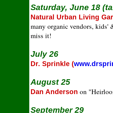
Saturday, June 18 (t
Natural Urban Living G
many organic vendors, kids' &
miss it!
July 26
Dr. Sprinkle (
www.drspri
August 25
on "Heirloo
Dan Anderson
September 29