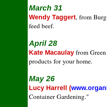
March 31
, from Burg
Wendy Taggert
feed beef.
April 28
from Green L
Kate Macaulay
products for your home.
May 26
Lucy Harrell (
www.organ
Container Gardening."