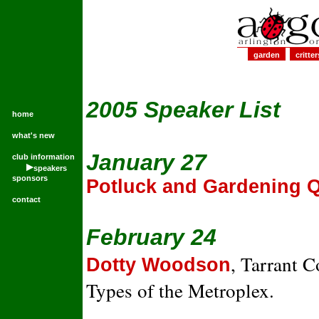
garden
critter
2005 Speaker List
home
what's new
January 27
club information
speakers
sponsors
Potluck and Gardening 
contact
February 24
, Tarrant 
Dotty Woodson
Types of the Metroplex.