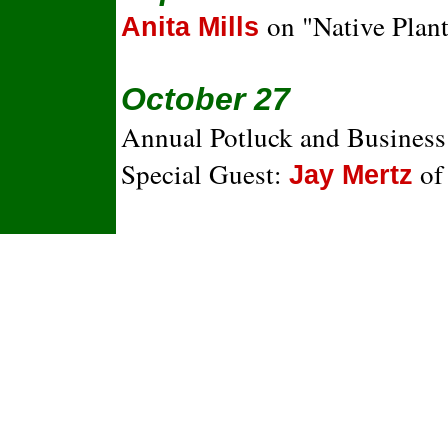
on "Native Plan
Anita Mills
October 27
Annual Potluck and Busines
Special Guest:
of
Jay Mertz