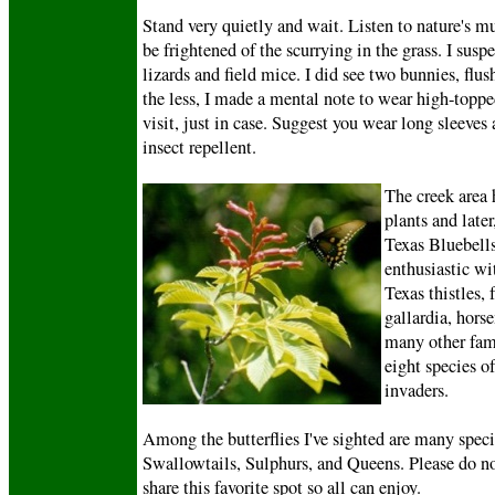
Stand very quietly and wait. Listen to nature's mu
be frightened of the scurrying in the grass. I susp
lizards and field mice. I did see two bunnies, flu
the less, I made a mental note to wear high-toppe
visit, just in case. Suggest you wear long sleeves
insect repellent.
The creek area 
plants and later
Texas Bluebells
enthusiastic w
Texas thistles, 
gallardia, hors
many other fami
eight species of
invaders.
Among the butterflies I've sighted are many speci
Swallowtails, Sulphurs, and Queens. Please do not
share this favorite spot so all can enjoy.