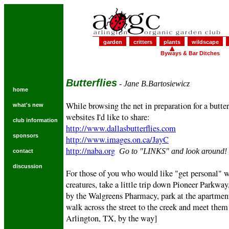
garden
critters
plants
wildscape
Byways & Bar Ditches
Butterflies
- Jane B.Bartosiewicz
home
While browsing the net in preparation for a butter
what's new
websites I'd like to share:
club information
http://www.dallasbutterflies.com
sponsors
http://www.images.on.ca/JayC
http://naba.org
Go to "LINKS" and look around!
contact
discussion
For those of you who would like "get personal" w
creatures, take a little trip down Pioneer Parkway,
by the Walgreens Pharmacy, park at the apartment
walk across the street to the creek and meet them 
Arlington, TX, by the way]